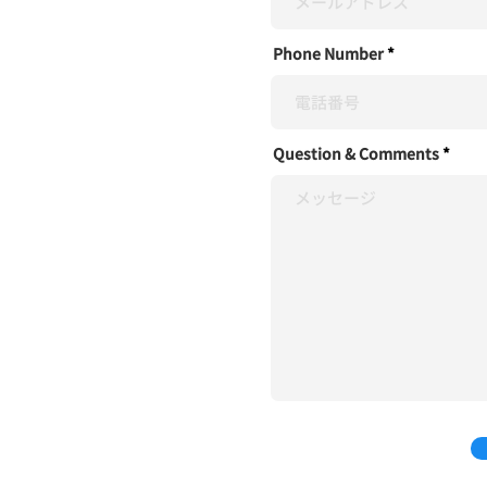
Phone Number
Question & Comments