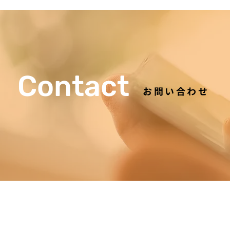
Contact
お問い合わせ