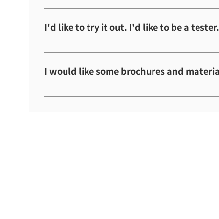
Please wait until the scheduled sales date.
I'd like to try it out. I'd like to be a tester.
As everything is handled through the hospital, 
I would like some brochures and materia
Please refer to the company information and p
information.