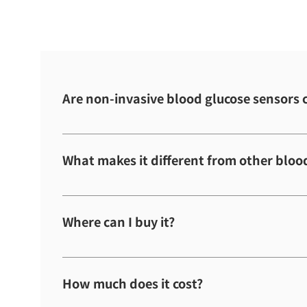
Are non-invasive blood glucose sensors 
The release date has not yet been decided.
What makes it different from other bloo
It measures blood glucose levels by touching th
uses the only type of light that can accurately m
Where can I buy it?
research.
No decision has been made yet regarding sales.
How much does it cost?