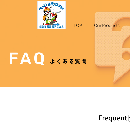
TOP
Our Products
F A Q
よくある質問
Frequentl