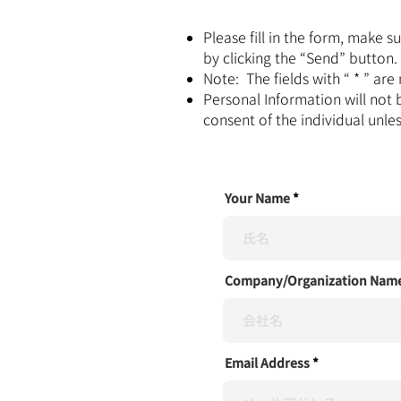
Please fill in the form, make 
by clicking the “Send” button.
Note: The fields with “ * ” ar
Personal Information will not 
consent of the individual unle
Your Name
Company/Organization Nam
Email Address