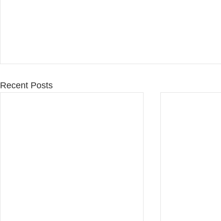
Recent Posts