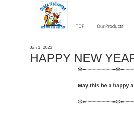
TOP
Our Products
Jan 1, 2023
HAPPY NEW YEAR
✼••┈┈┈┈┈┈┈┈••✼••┈┈
May this be a happy an
✼••┈┈┈┈┈┈┈┈••✼••┈┈