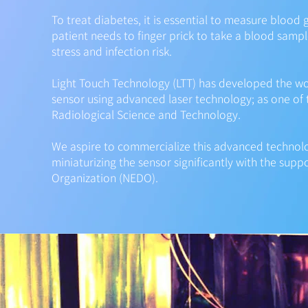
To treat diabetes, it is essential to measure blood
patient needs to finger prick to take a blood sampl
stress and infection risk.
Light Touch Technology (LTT) has developed the wor
sensor using advanced laser technology; as one of t
Radiological Science and Technology.
We aspire to commercialize this advanced technol
miniaturizing the sensor significantly with the su
Organization (NEDO).