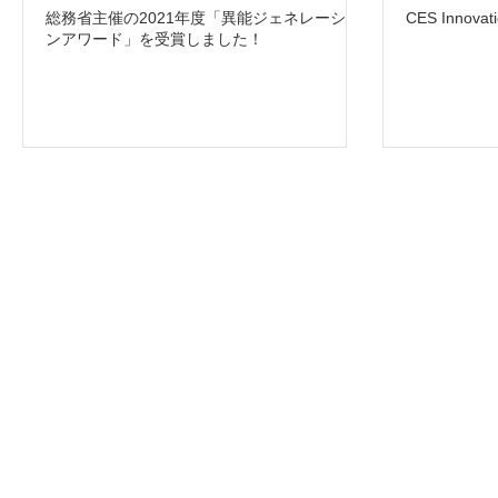
総務省主催の2021年度「異能ジェネレーショ
CES Innov
ンアワード」を受賞しました！