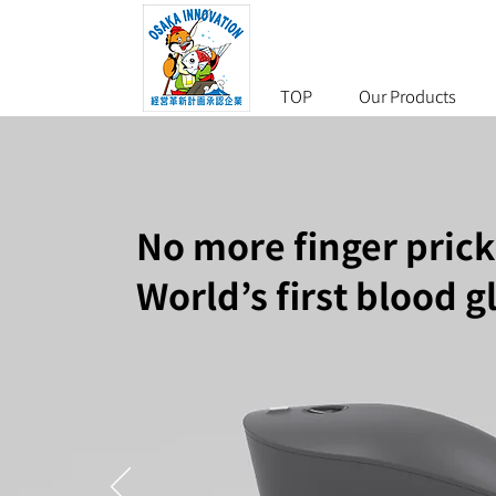
TOP
Our Products
No more finger prick
World’s first blood 