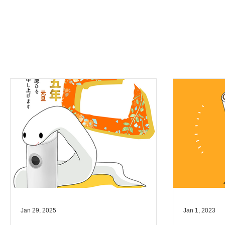
Jan 29, 2025
Jan 1, 2023