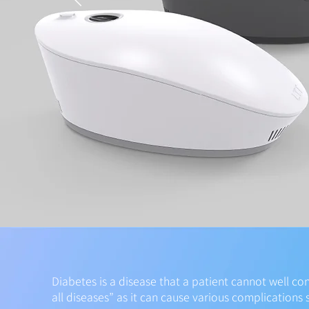
Diabetes is a disease that a patient cannot well con
all diseases” as it can cause various complications 