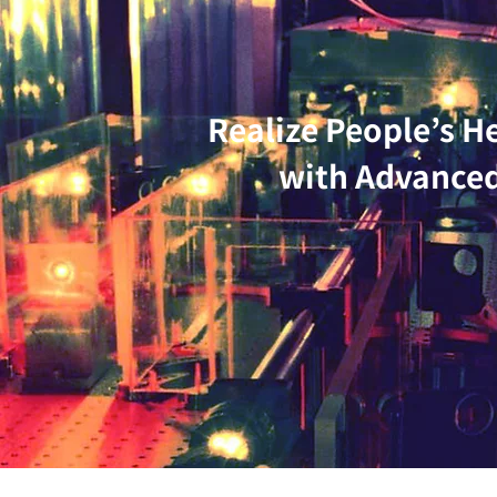
Realize People’s H
with Advanced