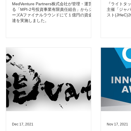
MedVenture Partners株式会社が管理・運営す
『ライトタ
る「MPI-2号投資事業有限責任組合」からシリ
主催「ジャ
ーズAファイナルラウンドにて１億円の資金調
スト(JHeC
達を実施しました。
Dec 17, 2021
Nov 17, 2021