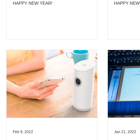
HAPPY NEW YEAR!
HAPPY NEW
Feb 9, 2022
Jan 21, 2022